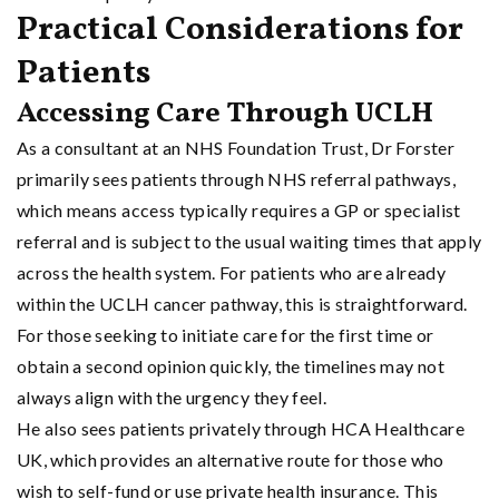
Practical Considerations for
Patients
Accessing Care Through UCLH
As a consultant at an NHS Foundation Trust, Dr Forster
primarily sees patients through NHS referral pathways,
which means access typically requires a GP or specialist
referral and is subject to the usual waiting times that apply
across the health system. For patients who are already
within the UCLH cancer pathway, this is straightforward.
For those seeking to initiate care for the first time or
obtain a second opinion quickly, the timelines may not
always align with the urgency they feel.
He also sees patients privately through HCA Healthcare
UK, which provides an alternative route for those who
wish to self-fund or use private health insurance. This