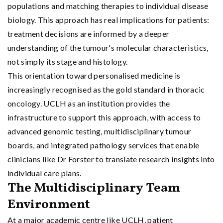
populations and matching therapies to individual disease
biology. This approach has real implications for patients:
treatment decisions are informed by a deeper
understanding of the tumour's molecular characteristics,
not simply its stage and histology.
This orientation toward personalised medicine is
increasingly recognised as the gold standard in thoracic
oncology. UCLH as an institution provides the
infrastructure to support this approach, with access to
advanced genomic testing, multidisciplinary tumour
boards, and integrated pathology services that enable
clinicians like Dr Forster to translate research insights into
individual care plans.
The Multidisciplinary Team
Environment
At a major academic centre like UCLH, patient