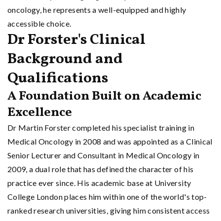
oncology, he represents a well-equipped and highly
accessible choice.
Dr Forster's Clinical
Background and
Qualifications
A Foundation Built on Academic
Excellence
Dr Martin Forster completed his specialist training in
Medical Oncology in 2008 and was appointed as a Clinical
Senior Lecturer and Consultant in Medical Oncology in
2009, a dual role that has defined the character of his
practice ever since. His academic base at University
College London places him within one of the world's top-
ranked research universities, giving him consistent access