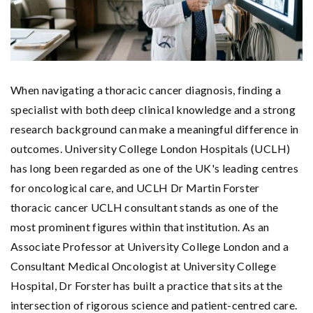
When navigating a thoracic cancer diagnosis, finding a
specialist with both deep clinical knowledge and a strong
research background can make a meaningful difference in
outcomes. University College London Hospitals (UCLH)
has long been regarded as one of the UK's leading centres
for oncological care, and UCLH Dr Martin Forster
thoracic cancer UCLH consultant stands as one of the
most prominent figures within that institution. As an
Associate Professor at University College London and a
Consultant Medical Oncologist at University College
Hospital, Dr Forster has built a practice that sits at the
intersection of rigorous science and patient-centred care.