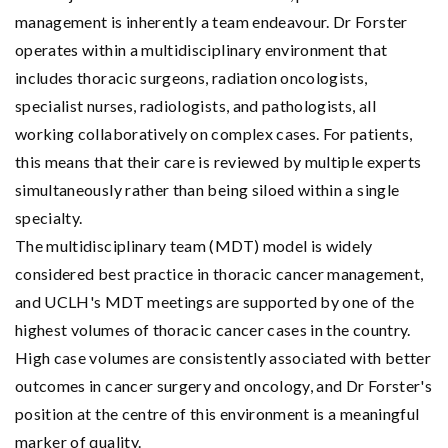
management is inherently a team endeavour. Dr Forster
operates within a multidisciplinary environment that
includes thoracic surgeons, radiation oncologists,
specialist nurses, radiologists, and pathologists, all
working collaboratively on complex cases. For patients,
this means that their care is reviewed by multiple experts
simultaneously rather than being siloed within a single
specialty.
The multidisciplinary team (MDT) model is widely
considered best practice in thoracic cancer management,
and UCLH's MDT meetings are supported by one of the
highest volumes of thoracic cancer cases in the country.
High case volumes are consistently associated with better
outcomes in cancer surgery and oncology, and Dr Forster's
position at the centre of this environment is a meaningful
marker of quality.