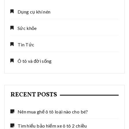
Dụng cụ khí nén
Sức khỏe
Tin Tức
Ô tô và đời sống
RECENT POSTS
Nên mua ghế ô tô loại nào cho bé?
Tìm hiểu bảo hiểm xe ô tô 2 chiều