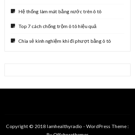
Hệ thống làm mát bằng nước trên ô tô
Top 7 cách chống trộm ô tô hiệu quả
Chia sẻ kinh nghiệm khi đi phượt bằng ô tô
Copyright © 2018 Iamhealthyradio - WordPress Theme :
By
Offshorethemes