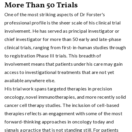
More Than 50 Trials
One of the most striking aspects of Dr Forster's
professional profile is the sheer scale of his clinical trial
involvement. He has served as principal investigator or
chief investigator for more than 50 early and late-phase
clinical trials, ranging from first-in-human studies through
to registration Phase III trials. This breadth of
involvement means that patients under his care may gain
access to investigational treatments that are not yet
available anywhere else.
His trial work spans targeted therapies in precision
oncology, novel immunotherapies, and more recently solid
cancer cell therapy studies. The inclusion of cell-based
therapies reflects an engagement with some of the most
forward-thinking approaches in oncology today and
signals a practice that is not standing still. For patients