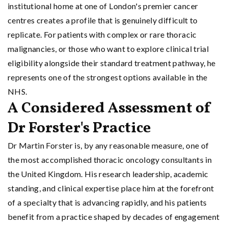
institutional home at one of London's premier cancer
centres creates a profile that is genuinely difficult to
replicate. For patients with complex or rare thoracic
malignancies, or those who want to explore clinical trial
eligibility alongside their standard treatment pathway, he
represents one of the strongest options available in the
NHS.
A Considered Assessment of
Dr Forster's Practice
Dr Martin Forster is, by any reasonable measure, one of
the most accomplished thoracic oncology consultants in
the United Kingdom. His research leadership, academic
standing, and clinical expertise place him at the forefront
of a specialty that is advancing rapidly, and his patients
benefit from a practice shaped by decades of engagement