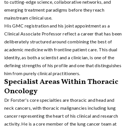
to cutting-edge science, collaborative networks, and
emerging treatment paradigms before they reach
mainstream clinical use.
His GMC registration and his joint appointment as a
Clinical Associate Professor reflect a career that has been
deliberately structured around combining the best of
academic medicine with frontline patient care. This dual
identity, as both a scientist and a clinician, is one of the
defining strengths of his profile and one that distinguishes
him from purely clinical practitioners.
Specialist Areas Within Thoracic
Oncology
Dr Forster's core specialties are thoracic and head and
neck cancers, with thoracic malignancies including lung
cancer representing the heart of his clinical and research
activity. He is a core member of the lung cancer team at