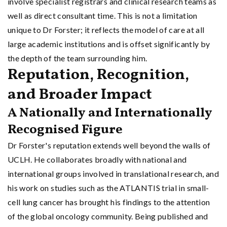
involve specialist registrars and clinical research teams as
well as direct consultant time. This is not a limitation
unique to Dr Forster; it reflects the model of care at all
large academic institutions and is offset significantly by
the depth of the team surrounding him.
Reputation, Recognition,
and Broader Impact
A Nationally and Internationally
Recognised Figure
Dr Forster's reputation extends well beyond the walls of
UCLH. He collaborates broadly with national and
international groups involved in translational research, and
his work on studies such as the ATLANTIS trial in small-
cell lung cancer has brought his findings to the attention
of the global oncology community. Being published and