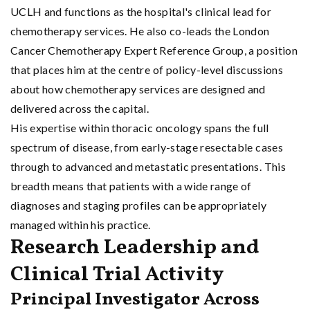
UCLH and functions as the hospital's clinical lead for
chemotherapy services. He also co-leads the London
Cancer Chemotherapy Expert Reference Group, a position
that places him at the centre of policy-level discussions
about how chemotherapy services are designed and
delivered across the capital.
His expertise within thoracic oncology spans the full
spectrum of disease, from early-stage resectable cases
through to advanced and metastatic presentations. This
breadth means that patients with a wide range of
diagnoses and staging profiles can be appropriately
managed within his practice.
Research Leadership and
Clinical Trial Activity
Principal Investigator Across