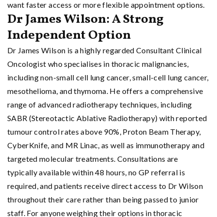
want faster access or more flexible appointment options.
Dr James Wilson: A Strong
Independent Option
Dr James Wilson is a highly regarded Consultant Clinical
Oncologist who specialises in thoracic malignancies,
including non-small cell lung cancer, small-cell lung cancer,
mesothelioma, and thymoma. He offers a comprehensive
range of advanced radiotherapy techniques, including
SABR (Stereotactic Ablative Radiotherapy) with reported
tumour control rates above 90%, Proton Beam Therapy,
CyberKnife, and MR Linac, as well as immunotherapy and
targeted molecular treatments. Consultations are
typically available within 48 hours, no GP referral is
required, and patients receive direct access to Dr Wilson
throughout their care rather than being passed to junior
staff. For anyone weighing their options in thoracic