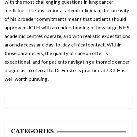
with the most challenging questions in lung cancer
medicine. Like any senior academic clinician, the intensity
of his broader commitments means that patients should
approach UCLH with an understanding of how large NHS
academic centres operate, and with realistic expectations
around access and day-to-day clinical contact. Within
those parameters, the quality of care on offer is
exceptional, and for patients navigating a thoracic cancer
diagnosis, a referral to Dr Forster's practice at UCLH is
well worth pursuing.
CATEGORIES