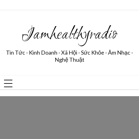
Iamhealthyradio
Tin Tức - Kinh Doanh - Xã Hội - Sức Khỏe - Âm Nhạc -
Nghệ Thuật