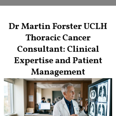
Dr Martin Forster UCLH
Thoracic Cancer
Consultant: Clinical
Expertise and Patient
Management