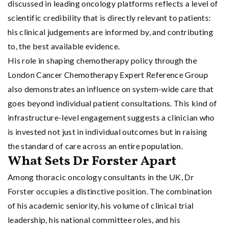
discussed in leading oncology platforms reflects a level of
scientific credibility that is directly relevant to patients:
his clinical judgements are informed by, and contributing
to, the best available evidence.
His role in shaping chemotherapy policy through the
London Cancer Chemotherapy Expert Reference Group
also demonstrates an influence on system-wide care that
goes beyond individual patient consultations. This kind of
infrastructure-level engagement suggests a clinician who
is invested not just in individual outcomes but in raising
the standard of care across an entire population.
What Sets Dr Forster Apart
Among thoracic oncology consultants in the UK, Dr
Forster occupies a distinctive position. The combination
of his academic seniority, his volume of clinical trial
leadership, his national committee roles, and his