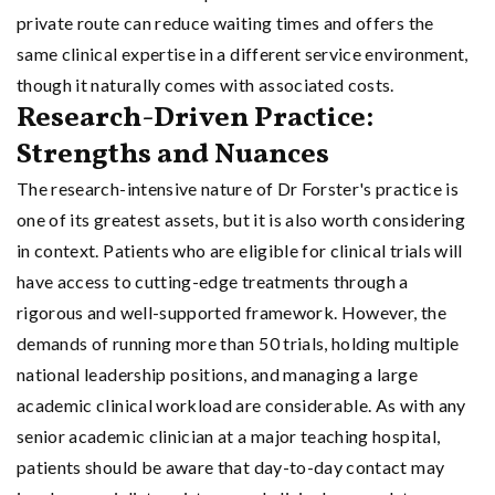
private route can reduce waiting times and offers the
same clinical expertise in a different service environment,
though it naturally comes with associated costs.
Research-Driven Practice:
Strengths and Nuances
The research-intensive nature of Dr Forster's practice is
one of its greatest assets, but it is also worth considering
in context. Patients who are eligible for clinical trials will
have access to cutting-edge treatments through a
rigorous and well-supported framework. However, the
demands of running more than 50 trials, holding multiple
national leadership positions, and managing a large
academic clinical workload are considerable. As with any
senior academic clinician at a major teaching hospital,
patients should be aware that day-to-day contact may