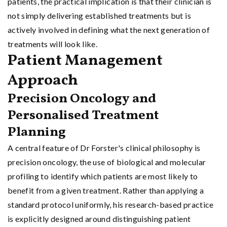
patients, the practical implication is that their clinician is
not simply delivering established treatments but is
actively involved in defining what the next generation of
treatments will look like.
Patient Management
Approach
Precision Oncology and
Personalised Treatment
Planning
A central feature of Dr Forster's clinical philosophy is
precision oncology, the use of biological and molecular
profiling to identify which patients are most likely to
benefit from a given treatment. Rather than applying a
standard protocol uniformly, his research-based practice
is explicitly designed around distinguishing patient