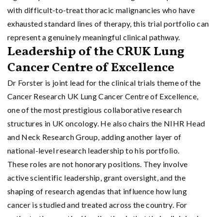
with difficult-to-treat thoracic malignancies who have
exhausted standard lines of therapy, this trial portfolio can
represent a genuinely meaningful clinical pathway.
Leadership of the CRUK Lung
Cancer Centre of Excellence
Dr Forster is joint lead for the clinical trials theme of the
Cancer Research UK Lung Cancer Centre of Excellence,
one of the most prestigious collaborative research
structures in UK oncology. He also chairs the NIHR Head
and Neck Research Group, adding another layer of
national-level research leadership to his portfolio.
These roles are not honorary positions. They involve
active scientific leadership, grant oversight, and the
shaping of research agendas that influence how lung
cancer is studied and treated across the country. For