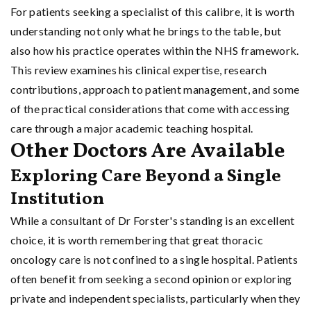
For patients seeking a specialist of this calibre, it is worth
understanding not only what he brings to the table, but
also how his practice operates within the NHS framework.
This review examines his clinical expertise, research
contributions, approach to patient management, and some
of the practical considerations that come with accessing
care through a major academic teaching hospital.
Other Doctors Are Available
Exploring Care Beyond a Single
Institution
While a consultant of Dr Forster's standing is an excellent
choice, it is worth remembering that great thoracic
oncology care is not confined to a single hospital. Patients
often benefit from seeking a second opinion or exploring
private and independent specialists, particularly when they